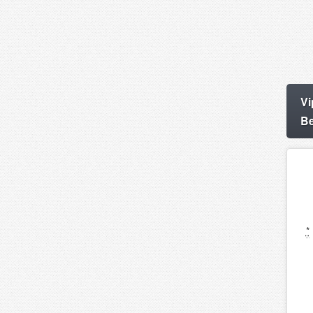
Vi
Be
*