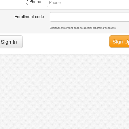
*
Phone
Enrollment code
Optional enrollment code to special programs/accounts
Sign In