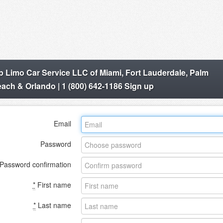
p Limo Car Service LLC of Miami, Fort Lauderdale, Palm
ach & Orlando | 1 (800) 642-1186 Sign up
Email
Password
Password confirmation
*
First name
*
Last name